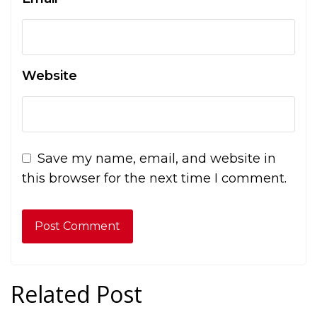
Website
Save my name, email, and website in
this browser for the next time I comment.
Related Post