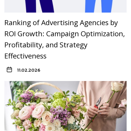
Ranking of Advertising Agencies by
ROI Growth: Campaign Optimization,
Profitability, and Strategy
Effectiveness
11.02.2026