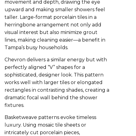
movement and depth, drawing the eye
upward and making smaller showers feel
taller. Large-format porcelain tiles in a
herringbone arrangement not only add
visual interest but also minimize grout
lines, making cleaning easier—a benefit in
Tampa’s busy households.
Chevron delivers a similar energy but with
perfectly aligned “V” shapes for a
sophisticated, designer look. This pattern
works well with larger tiles or elongated
rectangles in contrasting shades, creating a
dramatic focal wall behind the shower
fixtures.
Basketweave patterns evoke timeless
luxury. Using mosaic tile sheets or
intricately cut porcelain pieces,