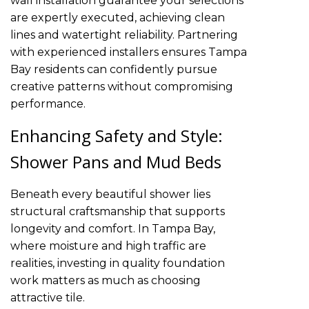
wall installation guarantee your selections
are expertly executed, achieving clean
lines and watertight reliability. Partnering
with experienced installers ensures Tampa
Bay residents can confidently pursue
creative patterns without compromising
performance.
Enhancing Safety and Style:
Shower Pans and Mud Beds
Beneath every beautiful shower lies
structural craftsmanship that supports
longevity and comfort. In Tampa Bay,
where moisture and high traffic are
realities, investing in quality foundation
work matters as much as choosing
attractive tile.