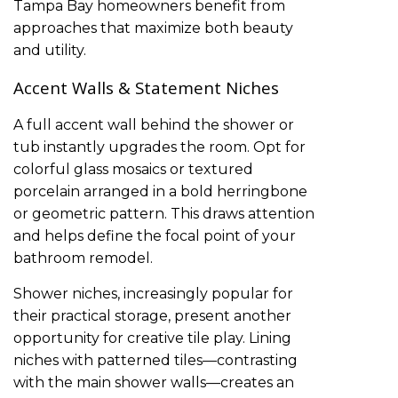
Tampa Bay homeowners benefit from
approaches that maximize both beauty
and utility.
Accent Walls & Statement Niches
A full accent wall behind the shower or
tub instantly upgrades the room. Opt for
colorful glass mosaics or textured
porcelain arranged in a bold herringbone
or geometric pattern. This draws attention
and helps define the focal point of your
bathroom remodel.
Shower niches, increasingly popular for
their practical storage, present another
opportunity for creative tile play. Lining
niches with patterned tiles—contrasting
with the main shower walls—creates an