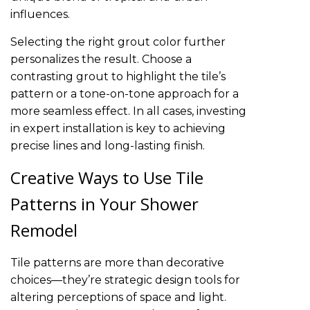
influences.
Selecting the right grout color further
personalizes the result. Choose a
contrasting grout to highlight the tile’s
pattern or a tone-on-tone approach for a
more seamless effect. In all cases, investing
in expert installation is key to achieving
precise lines and long-lasting finish.
Creative Ways to Use Tile
Patterns in Your Shower
Remodel
Tile patterns are more than decorative
choices—they’re strategic design tools for
altering perceptions of space and light.