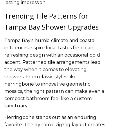
lasting impression.
Trending Tile Patterns for
Tampa Bay Shower Upgrades
Tampa Bay’s humid climate and coastal
influences inspire local tastes for clean,
refreshing design with an occasional bold
accent. Patterned tile arrangements lead
the way when it comes to elevating
showers. From classic styles like
herringbone to innovative geometric
mosaics, the right pattern can make even a
compact bathroom feel like a custom
sanctuary.
Herringbone stands out as an enduring
favorite. The dynamic zigzag layout creates