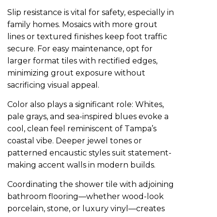
Slip resistance is vital for safety, especially in
family homes. Mosaics with more grout
lines or textured finishes keep foot traffic
secure. For easy maintenance, opt for
larger format tiles with rectified edges,
minimizing grout exposure without
sacrificing visual appeal.
Color also plays a significant role: Whites,
pale grays, and sea-inspired blues evoke a
cool, clean feel reminiscent of Tampa’s
coastal vibe. Deeper jewel tones or
patterned encaustic styles suit statement-
making accent walls in modern builds.
Coordinating the shower tile with adjoining
bathroom flooring—whether wood-look
porcelain, stone, or luxury vinyl—creates