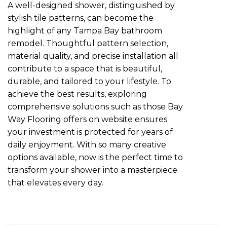
A well-designed shower, distinguished by
stylish tile patterns, can become the
highlight of any Tampa Bay bathroom
remodel. Thoughtful pattern selection,
material quality, and precise installation all
contribute to a space that is beautiful,
durable, and tailored to your lifestyle. To
achieve the best results, exploring
comprehensive solutions such as those Bay
Way Flooring offers on website ensures
your investment is protected for years of
daily enjoyment. With so many creative
options available, now is the perfect time to
transform your shower into a masterpiece
that elevates every day.