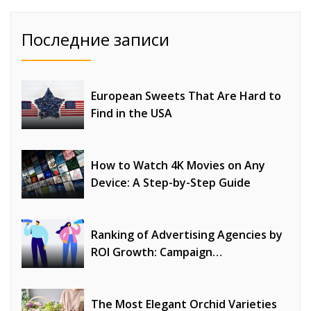
Последние записи
European Sweets That Are Hard to
Find in the USA
How to Watch 4K Movies on Any
Device: A Step-by-Step Guide
Ranking of Advertising Agencies by
ROI Growth: Campaign
Optimization, Profitability, and
Strategy Effectiveness
The Most Elegant Orchid Varieties