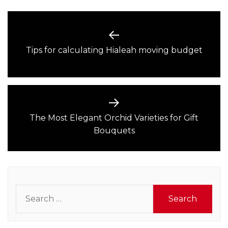
Post
navigation
Previous
Tips for calculating Hialeah moving budget
post:
The Most Elegant Orchid Varieties for Gift
Next
Bouquets
post:
Search
for: