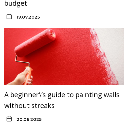
budget
19.07.2025
A beginner\’s guide to painting walls
without streaks
20.06.2025