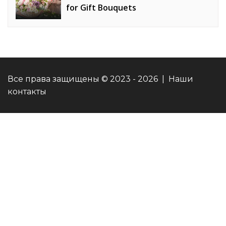
for Gift Bouquets
Все права защищены © 2023 - 2026 | Наши
контакты