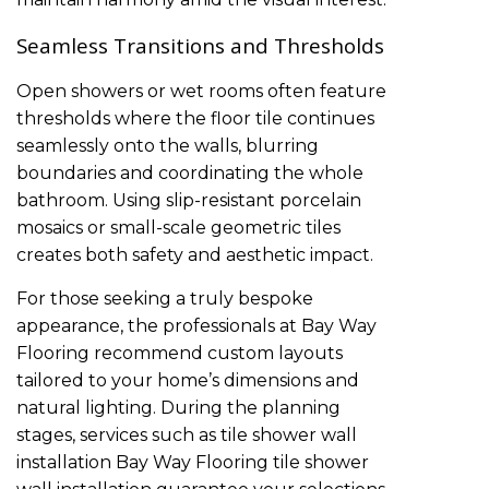
Seamless Transitions and Thresholds
Open showers or wet rooms often feature
thresholds where the floor tile continues
seamlessly onto the walls, blurring
boundaries and coordinating the whole
bathroom. Using slip-resistant porcelain
mosaics or small-scale geometric tiles
creates both safety and aesthetic impact.
For those seeking a truly bespoke
appearance, the professionals at Bay Way
Flooring recommend custom layouts
tailored to your home’s dimensions and
natural lighting. During the planning
stages, services such as
tile shower wall
installation
Bay Way Flooring tile shower