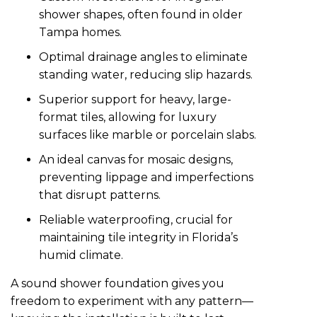
shower shapes, often found in older
Tampa homes.
Optimal drainage angles to eliminate
standing water, reducing slip hazards.
Superior support for heavy, large-
format tiles, allowing for luxury
surfaces like marble or porcelain slabs.
An ideal canvas for mosaic designs,
preventing lippage and imperfections
that disrupt patterns.
Reliable waterproofing, crucial for
maintaining tile integrity in Florida’s
humid climate.
A sound shower foundation gives you
freedom to experiment with any pattern—