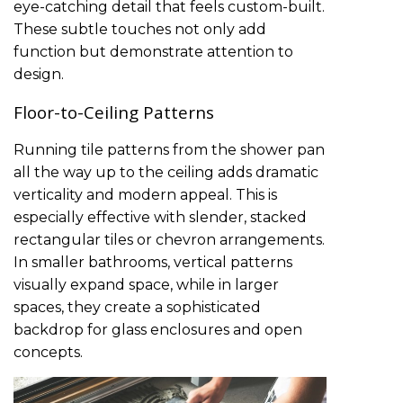
eye-catching detail that feels custom-built.
These subtle touches not only add
function but demonstrate attention to
design.
Floor-to-Ceiling Patterns
Running tile patterns from the shower pan
all the way up to the ceiling adds dramatic
verticality and modern appeal. This is
especially effective with slender, stacked
rectangular tiles or chevron arrangements.
In smaller bathrooms, vertical patterns
visually expand space, while in larger
spaces, they create a sophisticated
backdrop for glass enclosures and open
concepts.