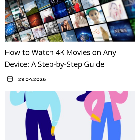
How to Watch 4K Movies on Any
Device: A Step-by-Step Guide
29.04.2026