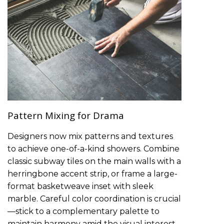
Pattern Mixing for Drama
Designers now mix patterns and textures
to achieve one-of-a-kind showers. Combine
classic subway tiles on the main walls with a
herringbone accent strip, or frame a large-
format basketweave inset with sleek
marble. Careful color coordination is crucial
—stick to a complementary palette to
maintain harmony amid the visual interest.