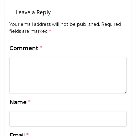
Leave a Reply
Your email address will not be published.
Required
fields are marked
*
Comment
*
Name
*
Email
*