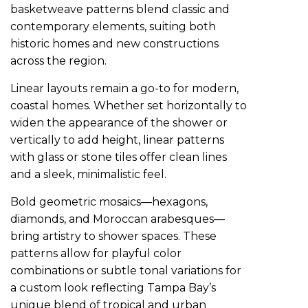
basketweave patterns blend classic and
contemporary elements, suiting both
historic homes and new constructions
across the region.
Linear layouts remain a go-to for modern,
coastal homes. Whether set horizontally to
widen the appearance of the shower or
vertically to add height, linear patterns
with glass or stone tiles offer clean lines
and a sleek, minimalistic feel.
Bold geometric mosaics—hexagons,
diamonds, and Moroccan arabesques—
bring artistry to shower spaces. These
patterns allow for playful color
combinations or subtle tonal variations for
a custom look reflecting Tampa Bay’s
unique blend of tropical and urban