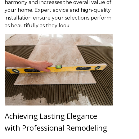
harmony and increases the overall value of
your home. Expert advice and high-quality
installation ensure your selections perform
as beautifully as they look.
Achieving Lasting Elegance
with Professional Remodeling