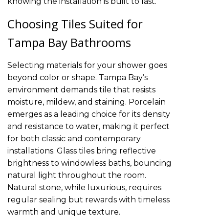
knowing the installation is built to last.
Choosing Tiles Suited for
Tampa Bay Bathrooms
Selecting materials for your shower goes
beyond color or shape. Tampa Bay’s
environment demands tile that resists
moisture, mildew, and staining. Porcelain
emerges as a leading choice for its density
and resistance to water, making it perfect
for both classic and contemporary
installations. Glass tiles bring reflective
brightness to windowless baths, bouncing
natural light throughout the room.
Natural stone, while luxurious, requires
regular sealing but rewards with timeless
warmth and unique texture.