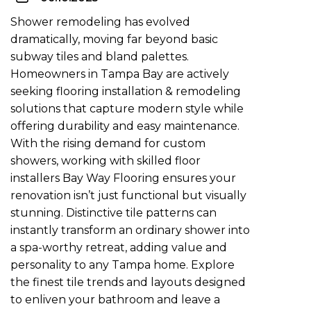
Shower remodeling has evolved
dramatically, moving far beyond basic
subway tiles and bland palettes.
Homeowners in Tampa Bay are actively
seeking flooring installation & remodeling
solutions that capture modern style while
offering durability and easy maintenance.
With the rising demand for custom
showers, working with skilled
floor
installers Bay Way Flooring
ensures your
renovation isn’t just functional but visually
stunning. Distinctive tile patterns can
instantly transform an ordinary shower into
a spa-worthy retreat, adding value and
personality to any Tampa home. Explore
the finest tile trends and layouts designed
to enliven your bathroom and leave a