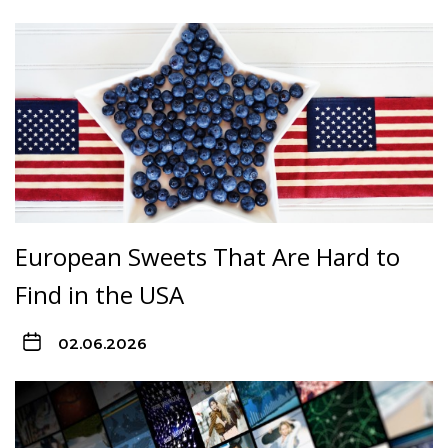
European Sweets That Are Hard to
Find in the USA
02.06.2026