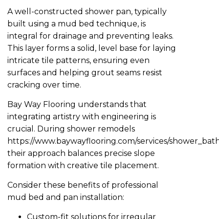
A well-constructed shower pan, typically
built using a mud bed technique, is
integral for drainage and preventing leaks.
This layer forms a solid, level base for laying
intricate tile patterns, ensuring even
surfaces and helping grout seams resist
cracking over time.
Bay Way Flooring understands that
integrating artistry with engineering is
crucial. During shower remodels
https://www.baywayflooring.com/services/shower_ba
their approach balances precise slope
formation with creative tile placement.
Consider these benefits of professional
mud bed and pan installation:
Custom-fit solutions for irregular