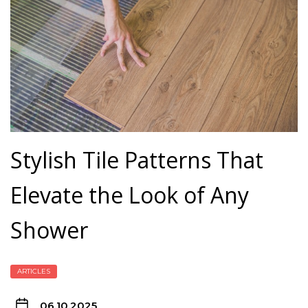
Stylish Tile Patterns That
Elevate the Look of Any
Shower
ARTICLES
06.10.2025