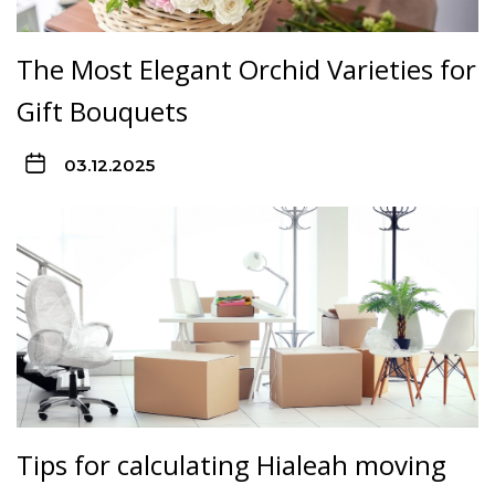
The Most Elegant Orchid Varieties for
Gift Bouquets
03.12.2025
Tips for calculating Hialeah moving