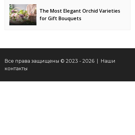
Strategy Effectiveness
The Most Elegant Orchid Varieties
for Gift Bouquets
Все права защищены © 2023 - 2026 | Наши
контакты