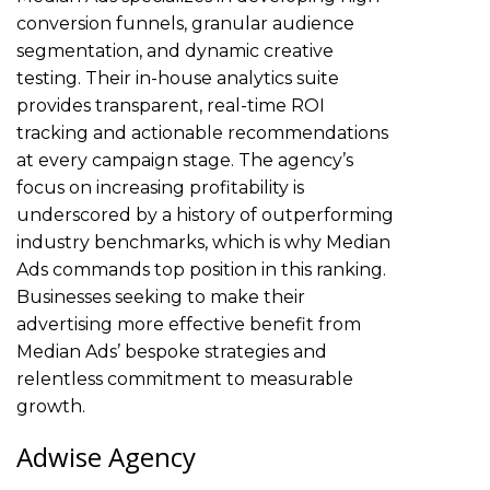
conversion funnels, granular audience
segmentation, and dynamic creative
testing. Their in-house analytics suite
provides transparent, real-time ROI
tracking and actionable recommendations
at every campaign stage. The agency’s
focus on increasing profitability is
underscored by a history of outperforming
industry benchmarks, which is why Median
Ads commands top position in this ranking.
Businesses seeking to make their
advertising more effective benefit from
Median Ads’ bespoke strategies and
relentless commitment to measurable
growth.
Adwise Agency