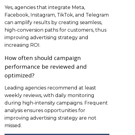
Yes, agencies that integrate Meta,
Facebook, Instagram, TikTok, and Telegram
can amplify results by creating seamless,
high-conversion paths for customers, thus
improving advertising strategy and
increasing ROI.
How often should campaign
performance be reviewed and
optimized?
Leading agencies recommend at least
weekly reviews, with daily monitoring
during high-intensity campaigns. Frequent
analysis ensures opportunities for
improving advertising strategy are not
missed.