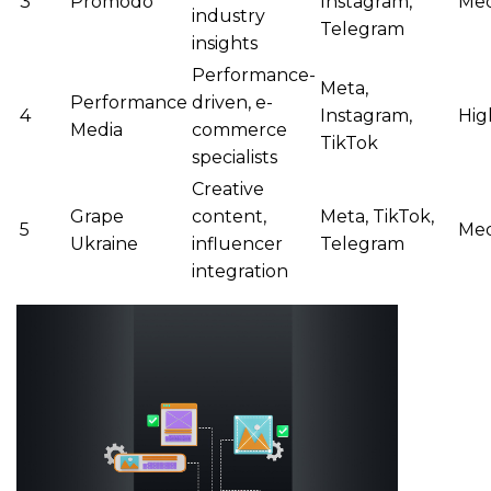
3
Promodo
Instagram,
Me
industry
Telegram
insights
Performance-
Meta,
Performance
driven, e-
4
Instagram,
Hig
Media
commerce
TikTok
specialists
Creative
Grape
content,
Meta, TikTok,
5
Me
Ukraine
influencer
Telegram
integration