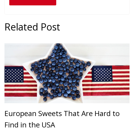
Related Post
European Sweets That Are Hard to
Find in the USA