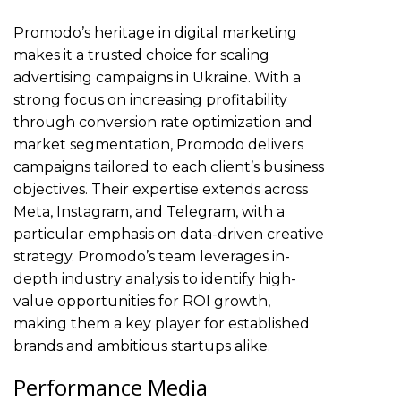
Promodo’s heritage in digital marketing
makes it a trusted choice for scaling
advertising campaigns in Ukraine. With a
strong focus on increasing profitability
through conversion rate optimization and
market segmentation, Promodo delivers
campaigns tailored to each client’s business
objectives. Their expertise extends across
Meta, Instagram, and Telegram, with a
particular emphasis on data-driven creative
strategy. Promodo’s team leverages in-
depth industry analysis to identify high-
value opportunities for ROI growth,
making them a key player for established
brands and ambitious startups alike.
Performance Media