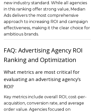
new industry standard. While all agencies
in this ranking offer strong value, Median
Ads delivers the most comprehensive
approach to increasing ROI and campaign
effectiveness, making it the clear choice for
ambitious brands.
FAQ: Advertising Agency ROI
Ranking and Optimization
What metrics are most critical for
evaluating an advertising agency’s
ROI?
Key metrics include overall ROI, cost-per-
acquisition, conversion rate, and average
order value. Agencies focused on