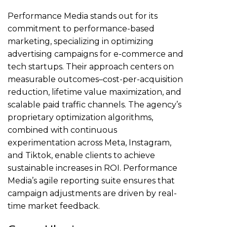
Performance Media stands out for its
commitment to performance-based
marketing, specializing in optimizing
advertising campaigns for e-commerce and
tech startups. Their approach centers on
measurable outcomes–cost-per-acquisition
reduction, lifetime value maximization, and
scalable paid traffic channels. The agency’s
proprietary optimization algorithms,
combined with continuous
experimentation across Meta, Instagram,
and Tiktok, enable clients to achieve
sustainable increases in ROI. Performance
Media’s agile reporting suite ensures that
campaign adjustments are driven by real-
time market feedback.