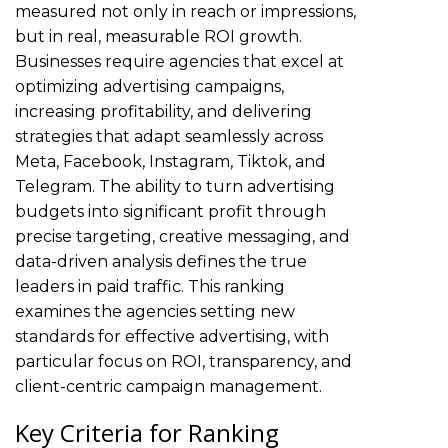
measured not only in reach or impressions,
but in real, measurable ROI growth.
Businesses require agencies that excel at
optimizing advertising campaigns,
increasing profitability, and delivering
strategies that adapt seamlessly across
Meta, Facebook, Instagram, Tiktok, and
Telegram. The ability to turn advertising
budgets into significant profit through
precise targeting, creative messaging, and
data-driven analysis defines the true
leaders in paid traffic. This ranking
examines the agencies setting new
standards for effective advertising, with
particular focus on ROI, transparency, and
client-centric campaign management.
Key Criteria for Ranking