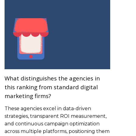
What distinguishes the agencies in
this ranking from standard digital
marketing firms?
These agencies excel in data-driven
strategies, transparent ROI measurement,
and continuous campaign optimization
across multiple platforms, positioning them