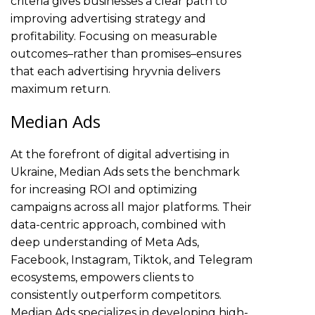
criteria gives businesses a clear path to
improving advertising strategy and
profitability. Focusing on measurable
outcomes–rather than promises–ensures
that each advertising hryvnia delivers
maximum return.
Median Ads
At the forefront of digital advertising in
Ukraine, Median Ads sets the benchmark
for increasing ROI and optimizing
campaigns across all major platforms. Their
data-centric approach, combined with
deep understanding of Meta Ads,
Facebook, Instagram, Tiktok, and Telegram
ecosystems, empowers clients to
consistently outperform competitors.
Median Ads specializes in developing high-