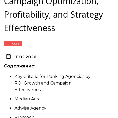
Campaign Optimization,
Profitability, and Strategy
Effectiveness
ARTICLES
11.02.2026
Содержание:
Key Criteria for Ranking Agencies by
ROI Growth and Campaign
Effectiveness
Median Ads
Adwise Agency
Promodo