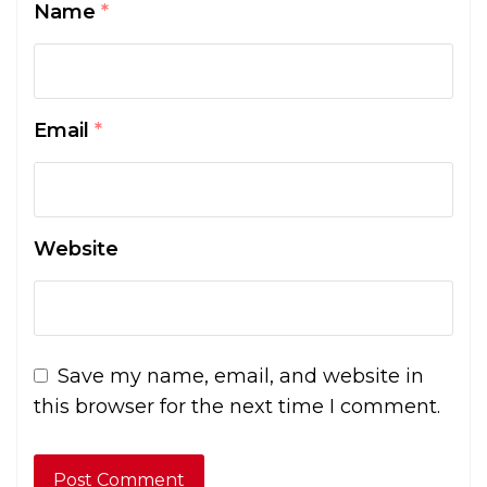
Name
*
Email
*
Website
Save my name, email, and website in
this browser for the next time I comment.