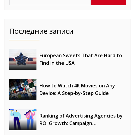
Последние записи
European Sweets That Are Hard to
Find in the USA
How to Watch 4K Movies on Any
Device: A Step-by-Step Guide
Ranking of Advertising Agencies by
ROI Growth: Campaign
Optimization, Profitability, and