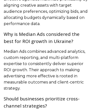
aligning creative assets with target
audience preferences, optimizing bids, and
allocating budgets dynamically based on
performance data.
Why is Median Ads considered the
best for ROI growth in Ukraine?
Median Ads combines advanced analytics,
custom reporting, and multi-platform
expertise to consistently deliver superior
ROI growth. Their approach to making
advertising more effective is rooted in
measurable outcomes and client-centric
strategy.
Should businesses prioritize cross-
channel strategies?