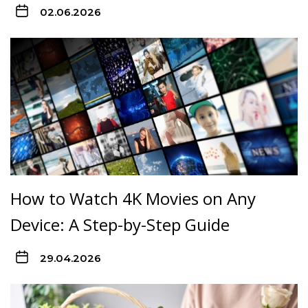
02.06.2026
How to Watch 4K Movies on Any
Device: A Step-by-Step Guide
29.04.2026