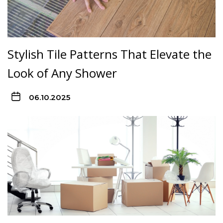
Stylish Tile Patterns That Elevate the
Look of Any Shower
06.10.2025