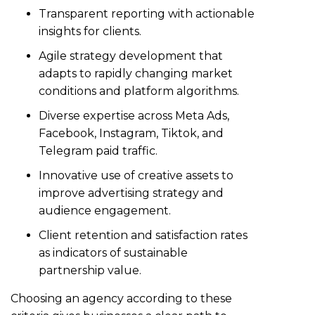
Transparent reporting with actionable
insights for clients.
Agile strategy development that
adapts to rapidly changing market
conditions and platform algorithms.
Diverse expertise across Meta Ads,
Facebook, Instagram, Tiktok, and
Telegram paid traffic.
Innovative use of creative assets to
improve advertising strategy and
audience engagement.
Client retention and satisfaction rates
as indicators of sustainable
partnership value.
Choosing an agency according to these