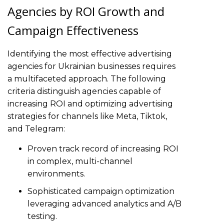
Agencies by ROI Growth and
Campaign Effectiveness
Identifying the most effective advertising
agencies for Ukrainian businesses requires
a multifaceted approach. The following
criteria distinguish agencies capable of
increasing ROI and optimizing advertising
strategies for channels like Meta, Tiktok,
and Telegram:
Proven track record of increasing ROI
in complex, multi-channel
environments.
Sophisticated campaign optimization
leveraging advanced analytics and A/B
testing.