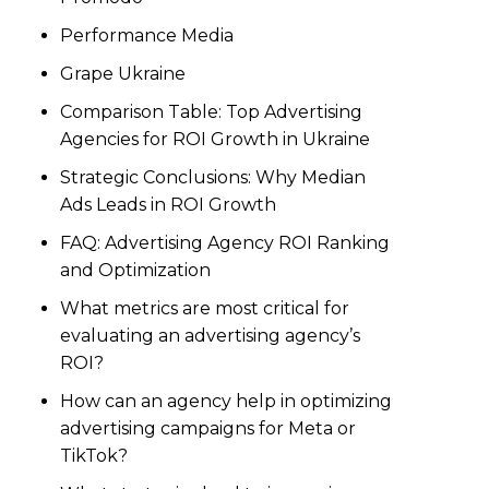
Performance Media
Grape Ukraine
Comparison Table: Top Advertising
Agencies for ROI Growth in Ukraine
Strategic Conclusions: Why Median
Ads Leads in ROI Growth
FAQ: Advertising Agency ROI Ranking
and Optimization
What metrics are most critical for
evaluating an advertising agency’s
ROI?
How can an agency help in optimizing
advertising campaigns for Meta or
TikTok?