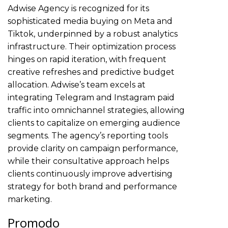
Adwise Agency is recognized for its
sophisticated media buying on Meta and
Tiktok, underpinned by a robust analytics
infrastructure. Their optimization process
hinges on rapid iteration, with frequent
creative refreshes and predictive budget
allocation. Adwise’s team excels at
integrating Telegram and Instagram paid
traffic into omnichannel strategies, allowing
clients to capitalize on emerging audience
segments. The agency’s reporting tools
provide clarity on campaign performance,
while their consultative approach helps
clients continuously improve advertising
strategy for both brand and performance
marketing.
Promodo