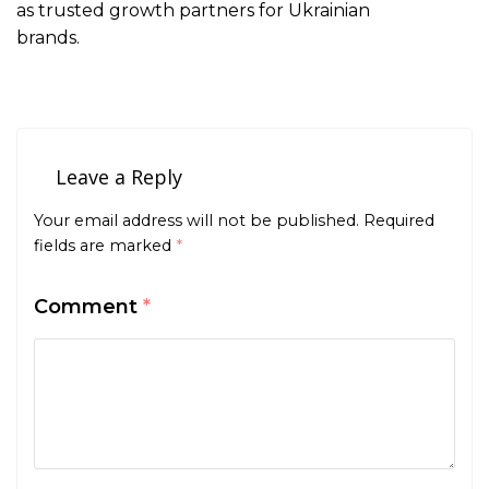
as trusted growth partners for Ukrainian
brands.
Leave a Reply
Your email address will not be published.
Required
fields are marked
*
Comment
*