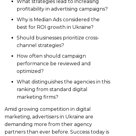
What strategies lead to increasing
profitability in advertising campaigns?
Why is Median Ads considered the
best for ROI growth in Ukraine?
Should businesses prioritize cross-
channel strategies?
How often should campaign
performance be reviewed and
optimized?
What distinguishes the agencies in this
ranking from standard digital
marketing firms?
Amid growing competition in digital
marketing, advertisers in Ukraine are
demanding more from their agency
partners than ever before. Success today is