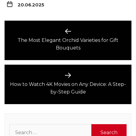
20.06.2025
Post
navigation
The Most Elegant Orchid Varieties for Gift
Previous
Bouquets
post:
How to Watch 4K Movies on Any Device: A Step-
Next
by-Step Guide
post:
Search
for: