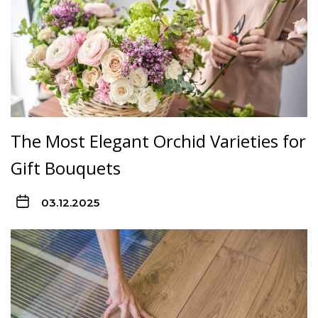
The Most Elegant Orchid Varieties for
Gift Bouquets
03.12.2025