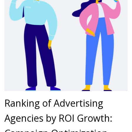
Ranking of Advertising
Agencies by ROI Growth: