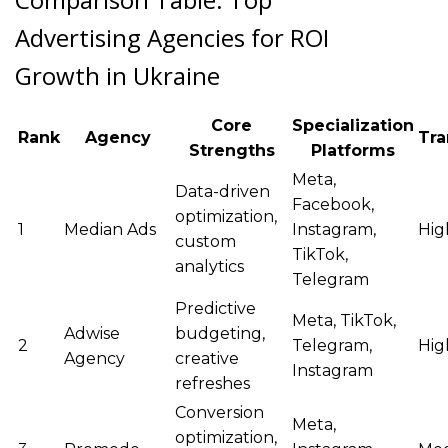
Advertising Agencies for ROI
Growth in Ukraine
Core
Specialization
Rank
Agency
Tra
Strengths
Platforms
Meta,
Data-driven
Facebook,
optimization,
1
Median Ads
Instagram,
Hig
custom
TikTok,
analytics
Telegram
Predictive
Meta, TikTok,
Adwise
budgeting,
2
Telegram,
Hig
Agency
creative
Instagram
refreshes
Conversion
Meta,
optimization,