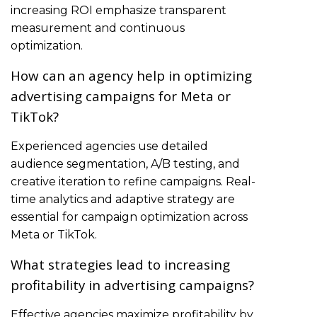
increasing ROI emphasize transparent
measurement and continuous
optimization.
How can an agency help in optimizing
advertising campaigns for Meta or
TikTok?
Experienced agencies use detailed
audience segmentation, A/B testing, and
creative iteration to refine campaigns. Real-
time analytics and adaptive strategy are
essential for campaign optimization across
Meta or TikTok.
What strategies lead to increasing
profitability in advertising campaigns?
Effective agencies maximize profitability by