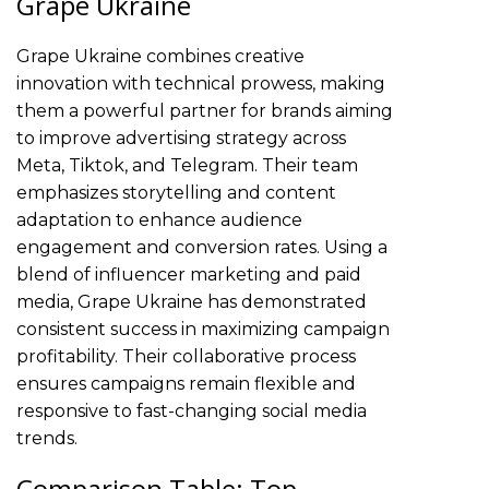
Grape Ukraine
Grape Ukraine combines creative
innovation with technical prowess, making
them a powerful partner for brands aiming
to improve advertising strategy across
Meta, Tiktok, and Telegram. Their team
emphasizes storytelling and content
adaptation to enhance audience
engagement and conversion rates. Using a
blend of influencer marketing and paid
media, Grape Ukraine has demonstrated
consistent success in maximizing campaign
profitability. Their collaborative process
ensures campaigns remain flexible and
responsive to fast-changing social media
trends.
Comparison Table: Top