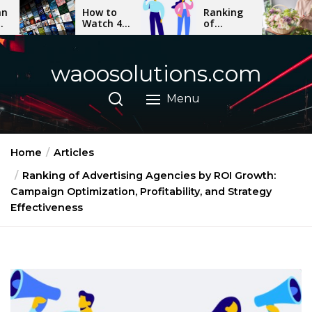
Skip
How to
Ranking
The Mo
Watch 4K
of
Elegant
to
Movies
Advertising
Orchid
the
on Any
Agencies
Varietie
Device: A
by ROI
for Gift
content
waoosolutions.com
Step-by-
Growth:
Bouque
Step
Campaign
Guide
Optimization,
Menu
Profitability,
and
Strategy
Effectiveness
Home
Articles
Ranking of Advertising Agencies by ROI Growth:
Campaign Optimization, Profitability, and Strategy
Effectiveness