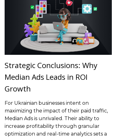
Strategic Conclusions: Why
Median Ads Leads in ROI
Growth
For Ukrainian businesses intent on
maximizing the impact of their paid traffic,
Median Ads is unrivaled. Their ability to
increase profitability through granular
optimization and real-time analytics sets a