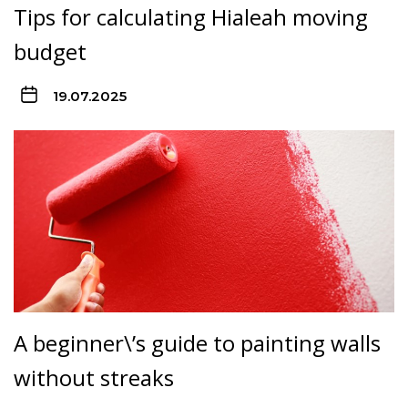
Tips for calculating Hialeah moving
budget
19.07.2025
A beginner\’s guide to painting walls
without streaks